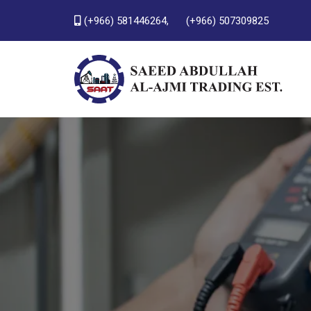
(+966) 581446264,
(+966) 507309825