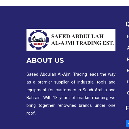
Q
ABOUT US
Saeed Abdullah Al-Ajmi Trading leads the way
C
as a premier supplier of industrial tools and
equipment for customers in Saudi Arabia and
Bahrain. With 18 years of market mastery, we
bring together renowned brands under one
roof.