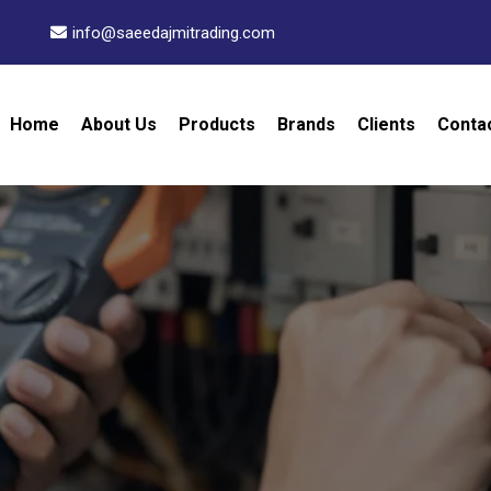
info@saeedajmitrading.com
Home
About Us
Products
Brands
Clients
Conta