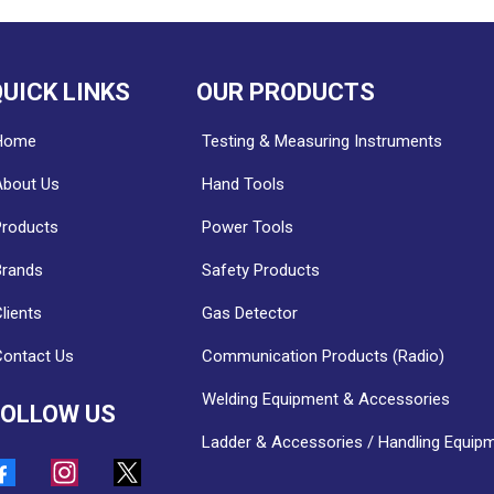
UICK LINKS
OUR PRODUCTS
Home
Testing & Measuring Instruments
About Us
Hand Tools
Products
Power Tools
Brands
Safety Products
lients
Gas Detector
Contact Us
Communication Products (Radio)
Welding Equipment & Accessories
FOLLOW US
Ladder & Accessories / Handling Equip