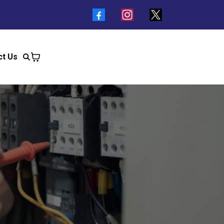
ct Us