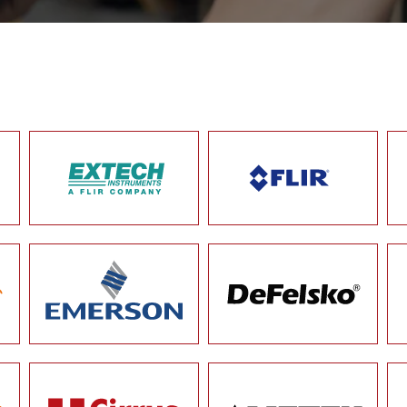
OUR BRANDS