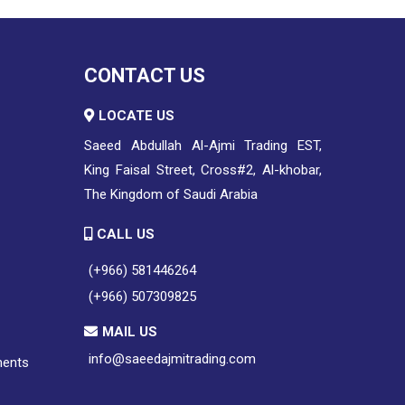
CONTACT US
LOCATE US
Saeed Abdullah Al-Ajmi Trading EST,
King Faisal Street, Cross#2, Al-khobar,
The Kingdom of Saudi Arabia
CALL US
(+966) 581446264
(+966) 507309825
MAIL US
info@saeedajmitrading.com
ments