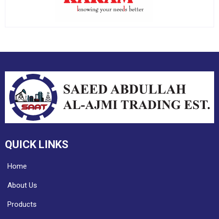
QUICK LINKS
Home
About Us
Products