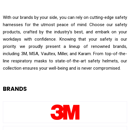
SAFETY PRODUCTS
With our brands by your side, you can rely on cutting-edge safety
harnesses for the utmost peace of mind. Choose our safety
products, crafted by the industry's best, and embark on your
workdays with confidence. Knowing that your safety is our
priority. we proudly present a lineup of renowned brands,
including 3M, MSA, Vaultex, Miller, and Karam. From top-of-the-
line respiratory masks to state-of-the-art safety helmets, our
collection ensures your well-being and is never compromised.
BRANDS