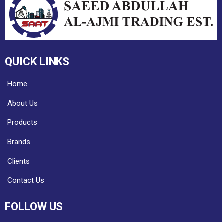
QUICK LINKS
Home
About Us
Products
Brands
Clients
Contact Us
FOLLOW US