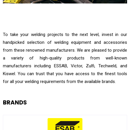
To take your welding projects to the next level, invest in our
handpicked selection of welding equipment and accessories
from these renowned manufacturers. We are pleased to provide
a variety of high-quality products from well-known
manufacturers including ESSAB, Victor, Zulfi, Techweld, and
Kiswel. You can trust that you have access to the finest tools
for all your welding requirements from the available brands.
BRANDS